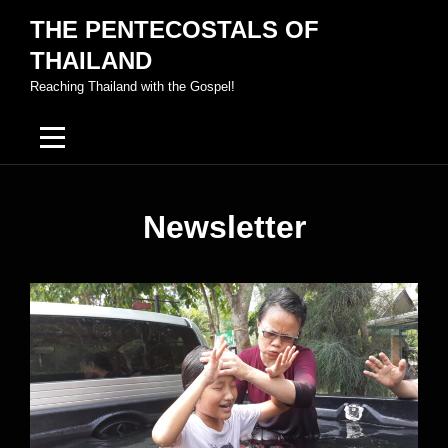
Skip
THE PENTECOSTALS OF
to
THAILAND
content
Reaching Thailand with the Gospel!
Newsletter