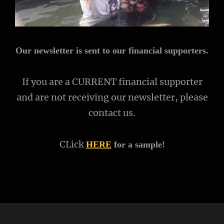
Our newsletter is sent to our financial supporters.
If you are a CURRENT financial supporter
and are not receiving our newsletter, please
contact us.
CLick
HERE
for a sample!